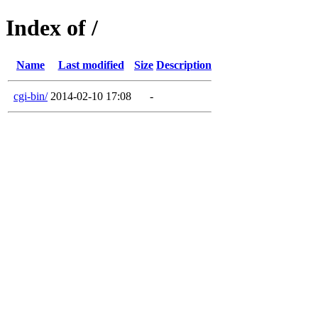
Index of /
Name
Last modified
Size
Description
cgi-bin/
2014-02-10 17:08
-